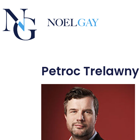
Petroc Trelawny