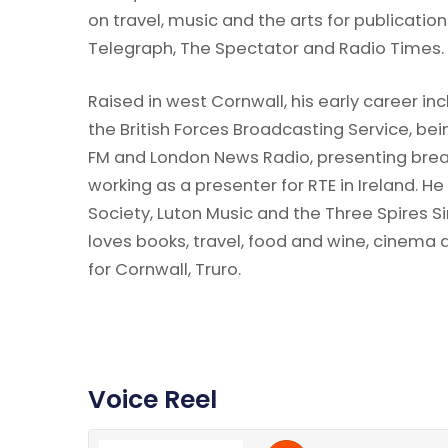
on travel, music and the arts for publicati
Telegraph, The Spectator and Radio Times.
Raised in west Cornwall, his early career i
the British Forces Broadcasting Service, bei
FM and London News Radio, presenting bre
working as a presenter for RTE in Ireland. He
Society, Luton Music and the Three Spires Si
loves books, travel, food and wine, cinema a
for Cornwall, Truro.
Voice Reel