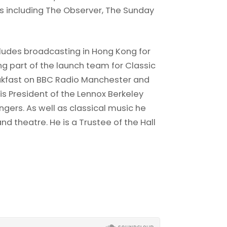
ons including The Observer, The Sunday
ncludes broadcasting in Hong Kong for
ng part of the launch team for Classic
akfast on BBC Radio Manchester and
 is President of the Lennox Berkeley
ngers. As well as classical music he
nd theatre. He is a Trustee of the Hall