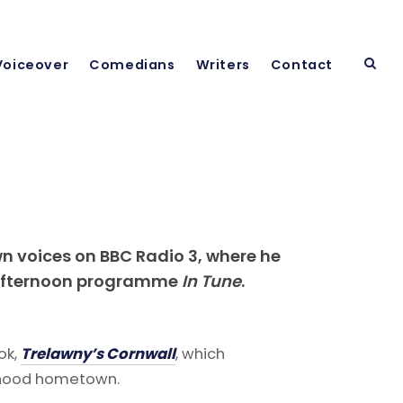
Voiceover
Comedians
Writers
Contact
wn voices on BBC Radio 3, where he
y afternoon programme
In Tune
.
ok,
Trelawny’s Cornwall
, which
ldhood hometown.