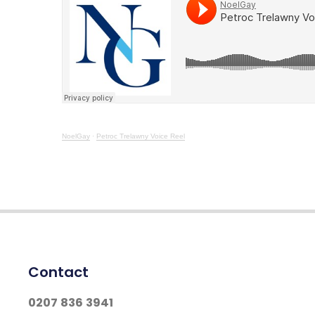
NoelGay
·
Petroc Trelawny Voice Reel
Contact
0207 836 3941