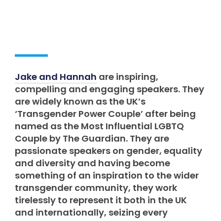
Jake and Hannah
are inspiring,
compelling and engaging speakers. They
are widely known as the UK’s
‘Transgender Power Couple’ after being
named as the Most Influential LGBTQ
Couple by The Guardian. They are
passionate speakers on gender, equality
and diversity and having become
something of an inspiration to the wider
transgender community, they work
tirelessly to represent it both in the UK
and internationally, seizing every