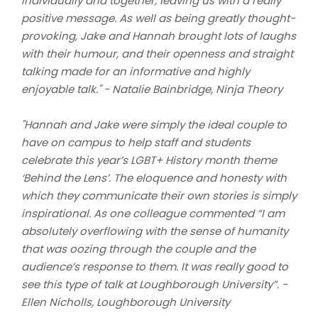
individually and together, leaving us with a really
positive message. As well as being greatly thought-
provoking, Jake and Hannah brought lots of laughs
with their humour, and their openness and straight
talking made for an informative and highly
enjoyable talk." - Natalie Bainbridge, Ninja Theory
"Hannah and Jake were simply the ideal couple to
have on campus to help staff and students
celebrate this year’s LGBT+ History month theme
‘Behind the Lens’. The eloquence and honesty with
which they communicate their own stories is simply
inspirational. As one colleague commented “I am
absolutely overflowing with the sense of humanity
that was oozing through the couple and the
audience’s response to them. It was really good to
see this type of talk at Loughborough University”. -
Ellen Nicholls, Loughborough University