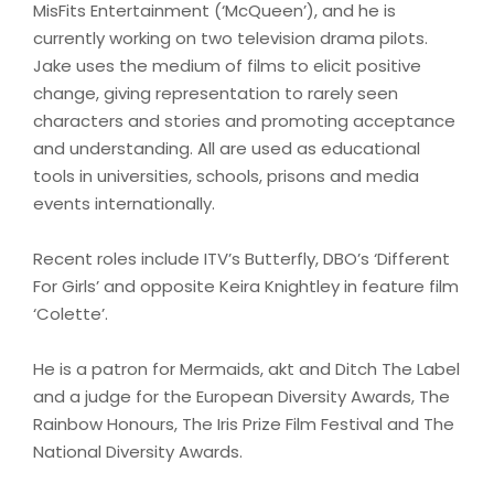
MisFits Entertainment (‘McQueen’), and he is
currently working on two television drama pilots.
Jake uses the medium of films to elicit positive
change, giving representation to rarely seen
characters and stories and promoting acceptance
and understanding. All are used as educational
tools in universities, schools, prisons and media
events internationally.
Recent roles include ITV’s Butterfly, DBO’s ‘Different
For Girls’ and opposite Keira Knightley in feature film
‘Colette’.
He is a patron for Mermaids, akt and Ditch The Label
and a judge for the European Diversity Awards, The
Rainbow Honours, The Iris Prize Film Festival and The
National Diversity Awards.