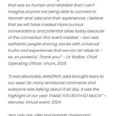
that was so human and relatable that I can’t
imagine anyone not being able to connect to
Hannah and Jake and their experiences. I believe
that we will have created more curious
conversations and potential allies today because
of the connection this event created – two real,
authentic people sharing stories with universal
truths and experiences that we can all relate to –
so, so powerful. Thank you!” -
Liz Walker, Chief
Operating Officer, Unum, 2025
"It was absolutely AMAZING! Jake brought tears to
our eyes! So many emotional comments and
everyone was talking about it all day. It was the
highlight of our year THANK YOU BOTH SO MUCH!" –
Menzies, Virtual event, 2024
“Not only are Jake and Hannah charismatic,