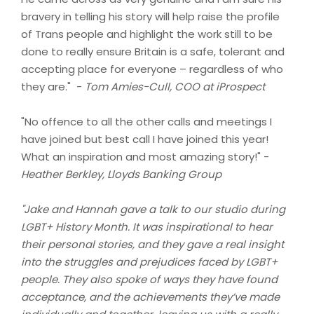
bravery in telling his story will help raise the profile
of Trans people and highlight the work still to be
done to really ensure Britain is a safe, tolerant and
accepting place for everyone – regardless of who
they are." -
Tom Amies-Cull, COO at iProspect
"No offence to all the other calls and meetings I
have joined but best call I have joined this year!
What an inspiration and most amazing story!" -
Heather Berkley, Lloyds Banking Group
"Jake and Hannah gave a talk to our studio during
LGBT+ History Month. It was inspirational to hear
their personal stories, and they gave a real insight
into the struggles and prejudices faced by LGBT+
people. They also spoke of ways they have found
acceptance, and the achievements they’ve made