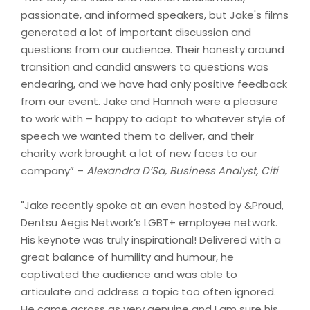
passionate, and informed speakers, but Jake's films
generated a lot of important discussion and
questions from our audience. Their honesty around
transition and candid answers to questions was
endearing, and we have had only positive feedback
from our event. Jake and Hannah were a pleasure
to work with – happy to adapt to whatever style of
speech we wanted them to deliver, and their
charity work brought a lot of new faces to our
company” –
Alexandra D’Sa, Business Analyst, Citi
"Jake recently spoke at an even hosted by &Proud,
Dentsu Aegis Network’s LGBT+ employee network.
His keynote was truly inspirational! Delivered with a
great balance of humility and humour, he
captivated the audience and was able to
articulate and address a topic too often ignored.
He came across as very genuine and I am sure his