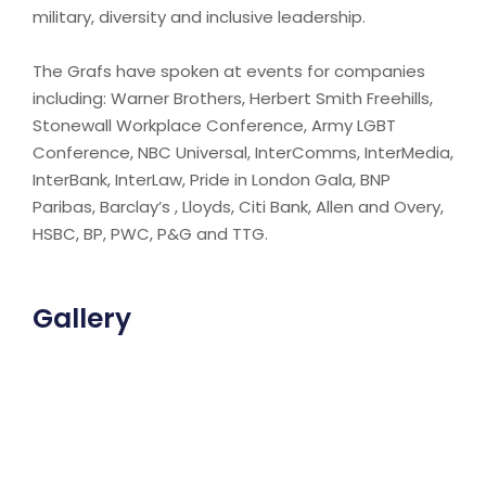
military, diversity and inclusive leadership.
The Grafs have spoken at events for companies
including: Warner Brothers, Herbert Smith Freehills,
Stonewall Workplace Conference, Army LGBT
Conference, NBC Universal, InterComms, InterMedia,
InterBank, InterLaw, Pride in London Gala, BNP
Paribas, Barclay’s , Lloyds, Citi Bank, Allen and Overy,
HSBC, BP, PWC, P&G and TTG.
Gallery