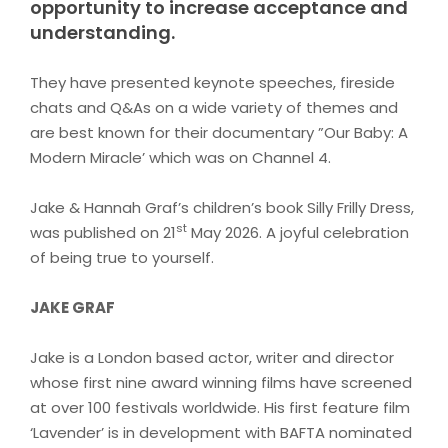
opportunity to increase acceptance and
understanding.
They have presented keynote speeches, fireside
chats and Q&As on a wide variety of themes and
are best known for their documentary ”Our Baby: A
Modern Miracle’ which was on Channel 4.
Jake & Hannah Graf’s children’s book Silly Frilly Dress,
st
was published on 21
May 2026. A joyful celebration
of being true to yourself
.
JAKE GRAF
Jake is a London based actor, writer and director
whose first nine award winning films have screened
at over 100 festivals worldwide. His first feature film
‘Lavender’ is in development with BAFTA nominated