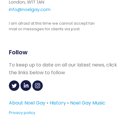
London, W1T 1AN
info@noelgay.com
I am afraid at this time we cannot accept fan
mail or messages for clients via post.
Follow
To keep up to date on all our latest news, click
the links below to follow
About Noel Gay
•
History
•
Noel Gay Music
Privacy policy