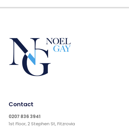
Contact
0207 836 3941
1st Floor, 2 Stephen St, Fitzrovia