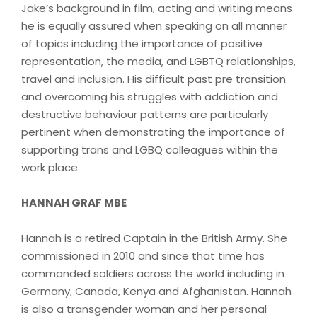
Jake’s background in film, acting and writing means
he is equally assured when speaking on all manner
of topics including the importance of positive
representation, the media, and LGBTQ relationships,
travel and inclusion. His difficult past pre transition
and overcoming his struggles with addiction and
destructive behaviour patterns are particularly
pertinent when demonstrating the importance of
supporting trans and LGBQ colleagues within the
work place.
HANNAH GRAF MBE
Hannah is a retired Captain in the British Army. She
commissioned in 2010 and since that time has
commanded soldiers across the world including in
Germany, Canada, Kenya and Afghanistan. Hannah
is also a transgender woman and her personal