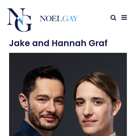
Jake and Hannah Graf