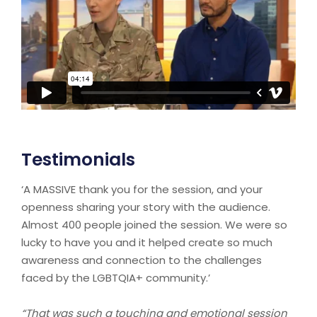
Testimonials
‘A MASSIVE thank you for the session, and your
openness sharing your story with the audience.
Almost 400 people joined the session. We were so
lucky to have you and it helped create so much
awareness and connection to the challenges
faced by the LGBTQIA+ community.’
“That was such a touching and emotional session