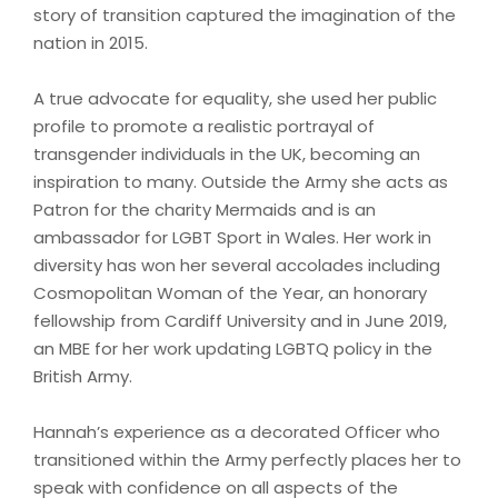
story of transition captured the imagination of the
nation in 2015.
A true advocate for equality, she used her public
profile to promote a realistic portrayal of
transgender individuals in the UK, becoming an
inspiration to many. Outside the Army she acts as
Patron for the charity Mermaids and is an
ambassador for LGBT Sport in Wales. Her work in
diversity has won her several accolades including
Cosmopolitan Woman of the Year, an honorary
fellowship from Cardiff University and in June 2019,
an MBE for her work updating LGBTQ policy in the
British Army.
Hannah’s experience as a decorated Officer who
transitioned within the Army perfectly places her to
speak with confidence on all aspects of the