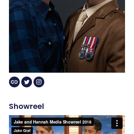
Showreel