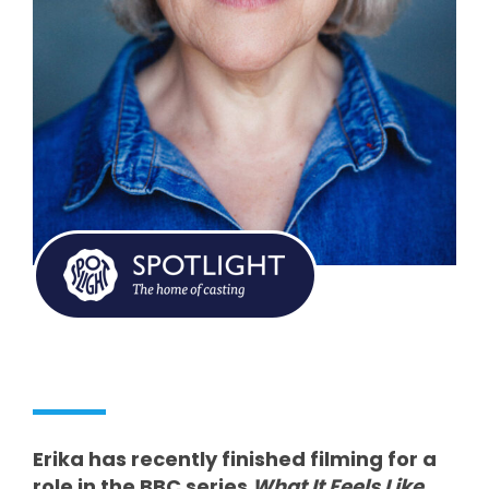
Erika has recently finished filming for a
role in the BBC series
What It Feels Like