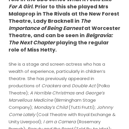
For A Girl
. Prior to this she played Mrs
Malaprop in The Rivals at the New Forest
Theatre, Lady Bracknell in
The
Importance of Being Earnest
at Worcester
Theatre, and can be seen in
Belgravia:
The Next Chapter
playing the regular
role of Miss Hetty.
She is a stage and screen actress who has a
wealth of experience, particularly in children’s
theatre. She has previously appeared in
productions of
Crackers
and
Double Act
(Polka
Theatre);
A Horrible Christmas
and
George’s
Marvellous Medicine
(Birmingham Stage
Company);
Monday’s Child
(Tutti Frutti);
Johnny
Come Lately
(Coal Theatre with Royal Exchange &
Unity Liverpool);
I am a Camera
(Rosemary
Branch);
Beauty and the Beast
(Told By An Idiot);