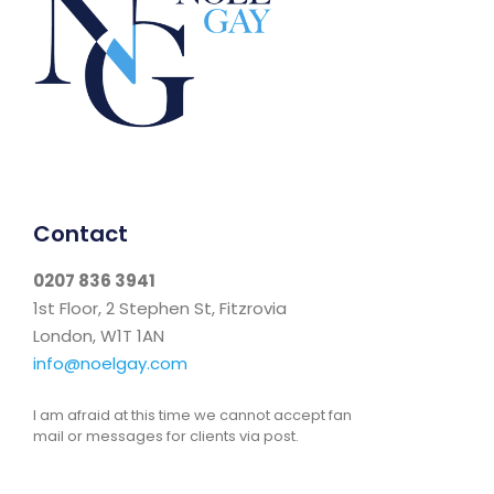
Contact
0207 836 3941
1st Floor, 2 Stephen St, Fitzrovia
London, W1T 1AN
info@noelgay.com
I am afraid at this time we cannot accept fan
mail or messages for clients via post.