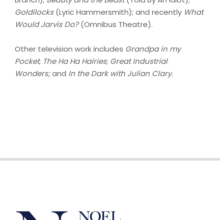
Goldilocks
(Lyric Hammersmith); and recently
What
Would Jarvis Do?
(Omnibus Theatre).
Other television work includes
Grandpa in my
Pocket
;
The Ha Ha Hairies
;
Great Industrial
Wonders;
and
In the Dark with Julian Clary.