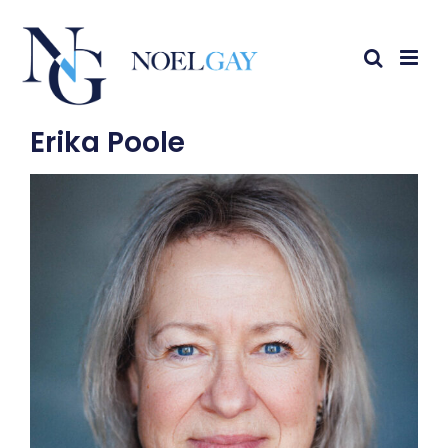
Erika Poole