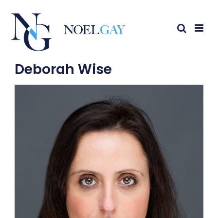
Deborah Wise