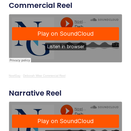
Commercial Reel
NoelGay
·
Deborah Wise Commercial Reel
Narrative Reel