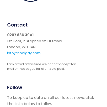
Contact
0207 836 3941
1st Floor, 2 Stephen St, Fitzrovia
London, W1T 1AN
info@noelgay.com
I am afraid at this time we cannot accept fan
mail or messages for clients via post.
Follow
To keep up to date on all our latest news, click
the links below to follow