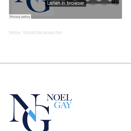
NoelGay
·
Deborah Wise Narrative Reel