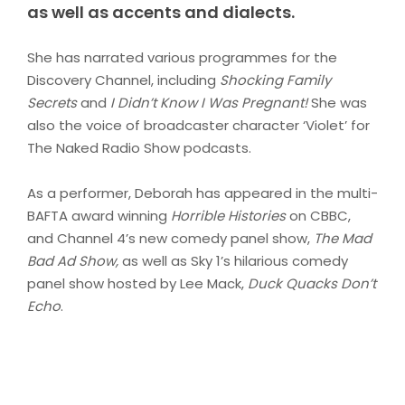
as well as accents and dialects.
She has narrated various programmes for the
Discovery Channel, including
Shocking Family
Secrets
and
I Didn’t Know I Was Pregnant!
She was
also the voice of broadcaster character ‘Violet’ for
The Naked Radio Show podcasts.
As a performer, Deborah has appeared in the multi-
BAFTA award winning
Horrible Histories
on CBBC,
and Channel 4’s new comedy panel show,
The Mad
Bad Ad Show,
as well as Sky 1’s hilarious comedy
panel show hosted by Lee Mack,
Duck Quacks Don’t
Echo
.