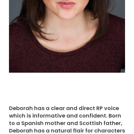
Deborah has a clear and direct RP voice
which is informative and confident. Born
to a Spanish mother and Scottish father,
Deborah has a natural flair for characters