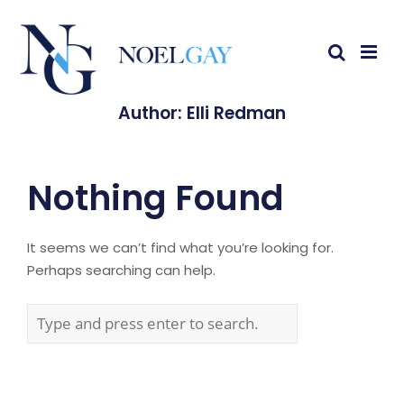
Author:
Elli Redman
Nothing Found
It seems we can’t find what you’re looking for.
Perhaps searching can help.