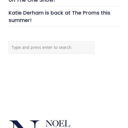
Katie Derham is back at The Proms this
summer!