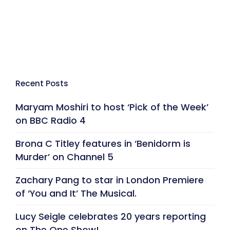
Recent Posts
Maryam Moshiri to host ‘Pick of the Week’
on BBC Radio 4
Brona C Titley features in ‘Benidorm is
Murder’ on Channel 5
Zachary Pang to star in London Premiere
of ‘You and It’ The Musical.
Lucy Seigle celebrates 20 years reporting
on The One Show!