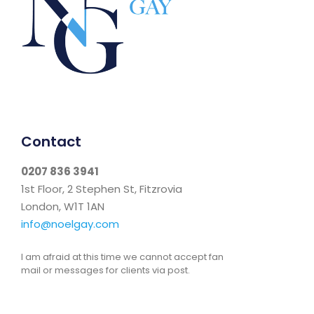
Contact
0207 836 3941
1st Floor, 2 Stephen St, Fitzrovia
London, W1T 1AN
info@noelgay.com
I am afraid at this time we cannot accept fan
mail or messages for clients via post.